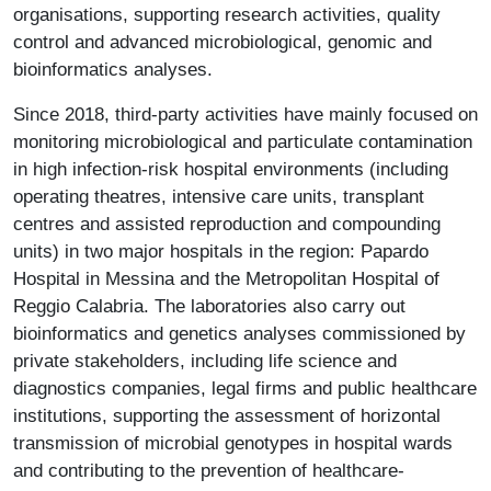
organisations, supporting research activities, quality
control and advanced microbiological, genomic and
bioinformatics analyses.
Since 2018, third-party activities have mainly focused on
monitoring microbiological and particulate contamination
in high infection-risk hospital environments (including
operating theatres, intensive care units, transplant
centres and assisted reproduction and compounding
units) in two major hospitals in the region: Papardo
Hospital in Messina and the Metropolitan Hospital of
Reggio Calabria. The laboratories also carry out
bioinformatics and genetics analyses commissioned by
private stakeholders, including life science and
diagnostics companies, legal firms and public healthcare
institutions, supporting the assessment of horizontal
transmission of microbial genotypes in hospital wards
and contributing to the prevention of healthcare-