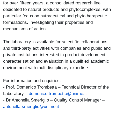
for over fifteen years, a consolidated research line
dedicated to natural products and phytocomplexes, with
particular focus on nutraceutical and phytotherapeutic
formulations, investigating their properties and
mechanisms of action.
The laboratory is available for scientific collaborations
and third-party activities with companies and public and
private institutions interested in product development,
characterisation and evaluation in a qualified academic
environment with multidisciplinary expertise.
For information and enquiries:
- Prof. Domenico Trombetta – Technical Director of the
Laboratory –
domenico.trombetta@unime.it
- Dr Antonella Smeriglio – Quality Control Manager –
antonella.smeriglio@unime.it