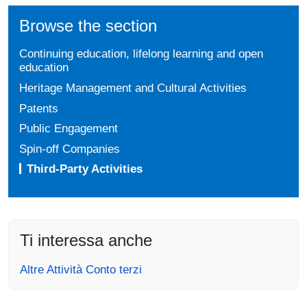
Browse the section
Continuing education, lifelong learning and open
education
Heritage Management and Cultural Activities
Patents
Public Engagement
Spin-off Companies
Third-Party Activities
Ti interessa anche
Altre Attività Conto terzi