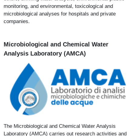
monitoring, and environmental, toxicological and
microbiological analyses for hospitals and private
companies.
Microbiological and Chemical Water
Analysis Laboratory (AMCA)
Immagine
The Microbiological and Chemical Water Analysis
Laboratory (AMCA) carries out research activities and