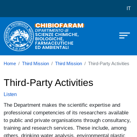
Dipartimento di Scienze Chimiche,
Skip to main content
IT
Home
Third Mission
Third Mission
Third-Party Activities
Third-Party Activities
Listen
The Department makes the scientific expertise and
professional competencies of its researchers available
to public and private organisations through consultancy,
training and research services. These include, among
others, drinking water analysis, environmental plastic