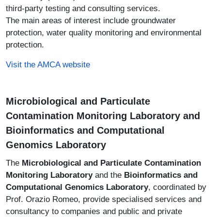
third-party testing and consulting services.
The main areas of interest include groundwater
protection, water quality monitoring and environmental
protection.
Visit the AMCA website
Microbiological and Particulate
Contamination Monitoring Laboratory and
Bioinformatics and Computational
Genomics Laboratory
The
Microbiological and Particulate Contamination
Monitoring Laboratory
and the
Bioinformatics and
Computational Genomics Laboratory
, coordinated by
Prof. Orazio Romeo, provide specialised services and
consultancy to companies and public and private