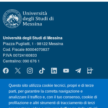
Università degli Studi di Messina
Piazza Pugliatti, 1 - 98122 Messina
Cod. Fiscale 80004070837
P.IVA 00724160833
Centralino: 090 676 1
MENÙ SOCIAL
Questo sito utilizza cookie tecnici, propri e di terze
MENÙ FOOTER 1
Where we are
parti, per garantire la corretta navigazione e
Forms and Templates
analizzare il traffico e, con il tuo consenso, cookie di
Council Meetings
profilazione e altri strumenti di tracciamento di terzi
UniMeSTONE