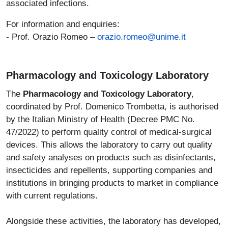
associated infections.
For information and enquiries:
- Prof. Orazio Romeo –
orazio.romeo@unime.it
Pharmacology and Toxicology Laboratory
The
Pharmacology and Toxicology Laboratory
,
coordinated by Prof. Domenico Trombetta, is authorised
by the Italian Ministry of Health (Decree PMC No.
47/2022) to perform quality control of medical-surgical
devices. This allows the laboratory to carry out quality
and safety analyses on products such as disinfectants,
insecticides and repellents, supporting companies and
institutions in bringing products to market in compliance
with current regulations.
Alongside these activities, the laboratory has developed,